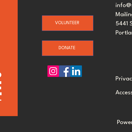
info@
Mailin
VOLUNTEER
5441 
Portl
DONATE
Privac
Access
Powe