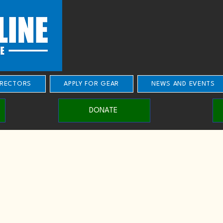
IRECTORS
APPLY FOR GEAR
NEWS AND EVENTS
DONATE