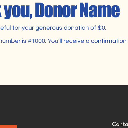
 you, Donor Name
eful for your generous donation of $0.
number is #1000. You’ll receive a confirmation
Conta