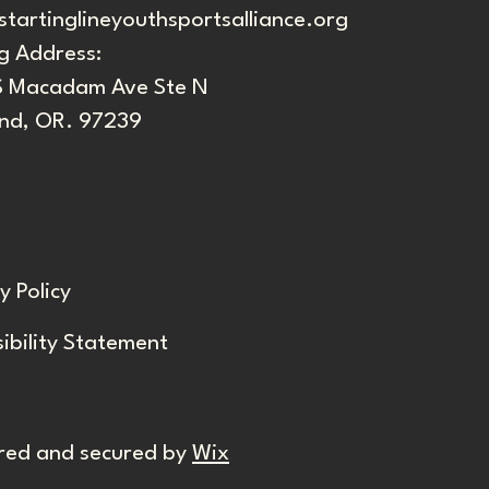
startinglineyouthsportsalliance.org
g Address:
S Macadam Ave Ste N
and, OR. 97239
y Policy
ibility Statement
red and secured by
Wix