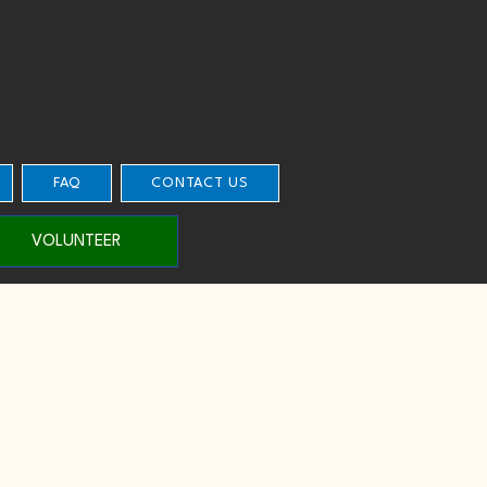
FAQ
CONTACT US
VOLUNTEER