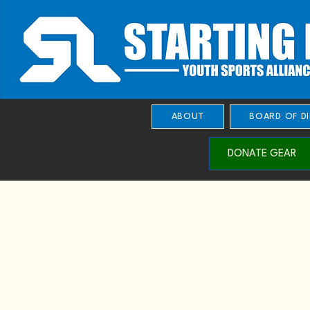
ABOUT
BOARD OF D
DONATE GEAR