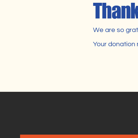
Thank
We are so grat
Your donation 